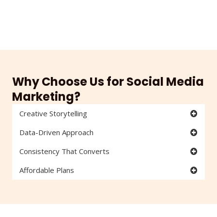
Why Choose Us for Social Media
Marketing?
Creative Storytelling
Data-Driven Approach
Consistency That Converts
Affordable Plans