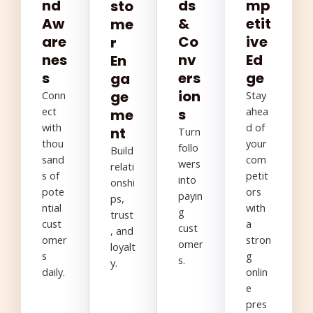
nd
ds
mp
sto
Aw
&
etit
me
are
Co
ive
r
nes
nv
Ed
En
s
ers
ge
ga
ion
ge
Conn
Stay
ect
ahea
s
me
with
d of
nt
Turn
thou
your
follo
Build
sand
com
wers
relati
s of
petit
into
onshi
pote
ors
payin
ps,
ntial
with
g
trust
cust
a
cust
, and
omer
stron
omer
loyalt
s
g
s.
y.
daily.
onlin
e
pres