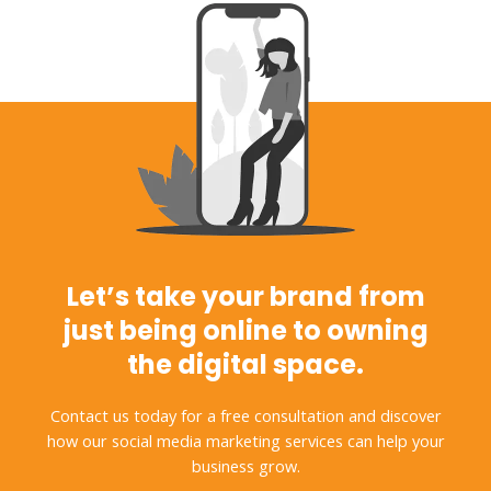
Let’s take your brand from
just being online to owning
the digital space.
Contact us today for a free consultation and discover
how our social media marketing services can help your
business grow.