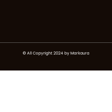
e
t
b
a
o
g
o
r
k
a
m
© All Copyright 2024 by Markaura