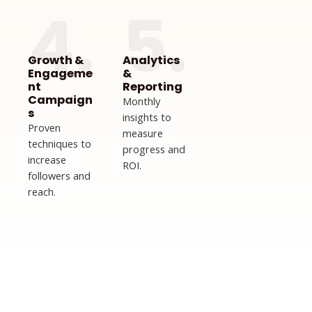
4.
5.
Growth &
Analytics
Engageme
&
nt
Reporting
Campaign
Monthly
s
insights to
Proven
measure
techniques to
progress and
increase
ROI.
followers and
reach.