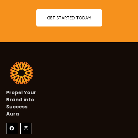
GET STARTED TODAY!
Propel Your
Brand into
Success
Aura
F
I
a
n
c
s