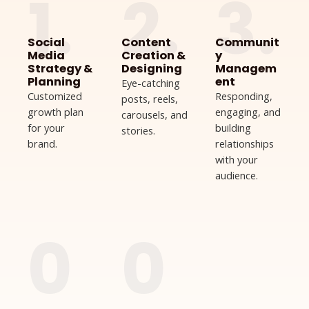
1.
2.
3.
Social
Content
Communit
Media
Creation &
y
Strategy &
Designing
Managem
Planning
ent
Eye-catching
Customized
Responding,
posts, reels,
growth plan
engaging, and
carousels, and
for your
building
stories.
brand.
relationships
with your
audience.
0
0