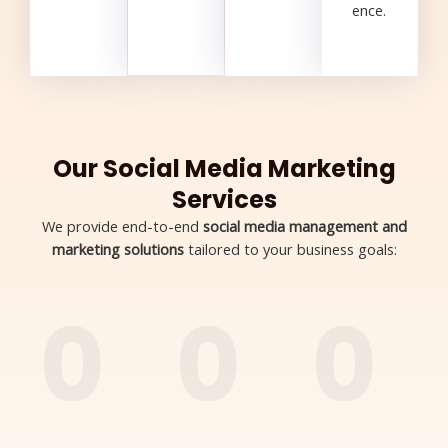
ence.
Our Social Media Marketing
Services
We provide end-to-end
social media management and
marketing solutions
tailored to your business goals:
0
0
0